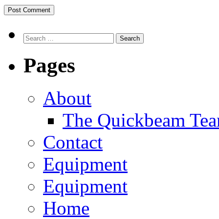
Search
Pages
About
The Quickbeam Te
Contact
Equipment
Equipment
Home