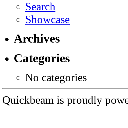
Search
Showcase
Archives
Categories
No categories
Quickbeam is proudly pow