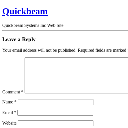
Quickbeam
Quickbeam Systems Inc Web Site
Leave a Reply
Your email address will not be published.
Required fields are marked
Comment
*
Name
*
Email
*
Website