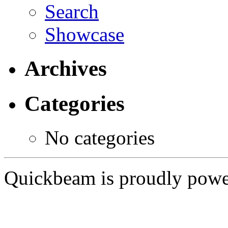
Search
Showcase
Archives
Categories
No categories
Quickbeam is proudly pow