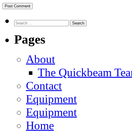
Search
Pages
About
The Quickbeam Te
Contact
Equipment
Equipment
Home