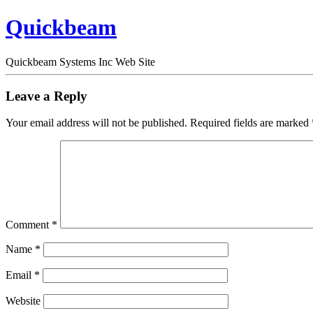
Quickbeam
Quickbeam Systems Inc Web Site
Leave a Reply
Your email address will not be published.
Required fields are marked
Comment
*
Name
*
Email
*
Website