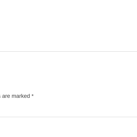
ds are marked
*