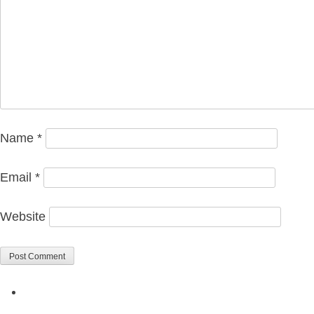
Name
*
Email
*
Website