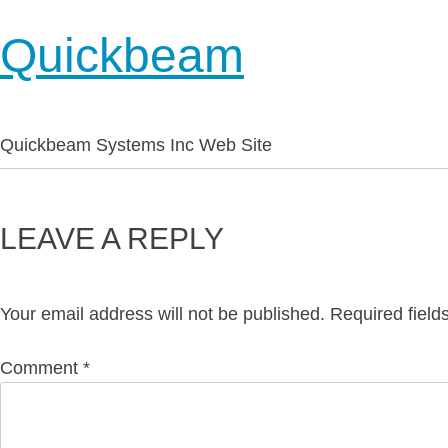
Quickbeam
Quickbeam Systems Inc Web Site
LEAVE A REPLY
Your email address will not be published.
Required fiel
Comment
*