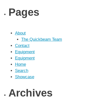
Pages
About
The Quickbeam Team
Contact
Equipment
Equipment
Home
Search
Showcase
Archives