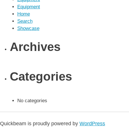
Equipment
Home
Search
Showcase
Archives
Categories
No categories
Quickbeam is proudly powered by
WordPress