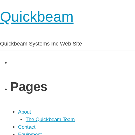
Quickbeam
Quickbeam Systems Inc Web Site
Pages
About
The Quickbeam Team
Contact
Equipment